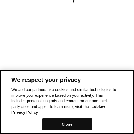
We respect your privacy
We and our partners use cookies and similar technologies to
improve your experience based on your activity. This
includes personalizing ads and content on our and third-
party sites and apps. To learn more, visit the
Loblaw
Privacy Policy
Close