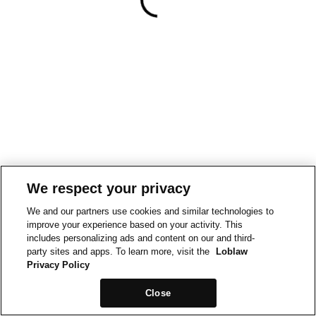
We respect your privacy
We and our partners use cookies and similar technologies to
improve your experience based on your activity. This
includes personalizing ads and content on our and third-
party sites and apps. To learn more, visit the
Loblaw
Privacy Policy
Close