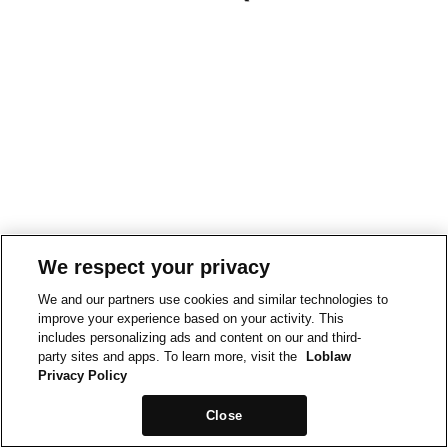
We respect your privacy
We and our partners use cookies and similar technologies to
improve your experience based on your activity. This
includes personalizing ads and content on our and third-
party sites and apps. To learn more, visit the
Loblaw
Privacy Policy
Close