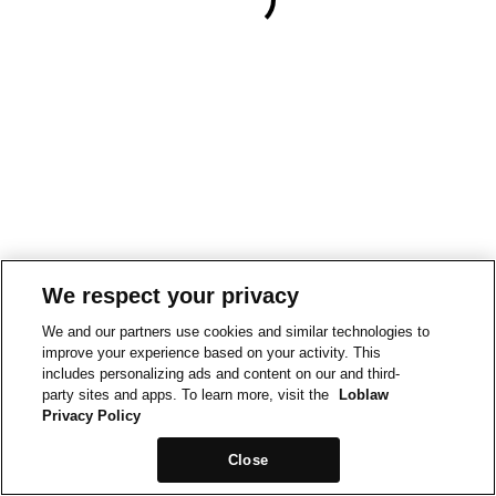
We respect your privacy
We and our partners use cookies and similar technologies to
improve your experience based on your activity. This
includes personalizing ads and content on our and third-
party sites and apps. To learn more, visit the
Loblaw
Privacy Policy
Close