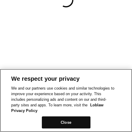
We respect your privacy
We and our partners use cookies and similar technologies to
improve your experience based on your activity. This
includes personalizing ads and content on our and third-
party sites and apps. To learn more, visit the
Loblaw
Privacy Policy
Close