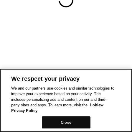
We respect your privacy
We and our partners use cookies and similar technologies to
improve your experience based on your activity. This
includes personalizing ads and content on our and third-
party sites and apps. To learn more, visit the
Loblaw
Privacy Policy
Close