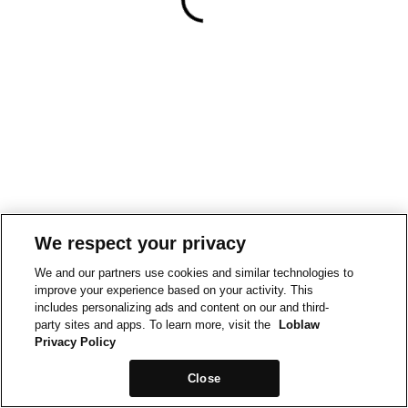
We respect your privacy
We and our partners use cookies and similar technologies to
improve your experience based on your activity. This
includes personalizing ads and content on our and third-
party sites and apps. To learn more, visit the
Loblaw
Privacy Policy
Close