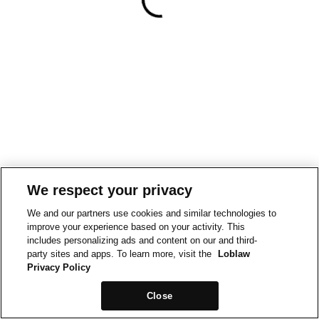
We respect your privacy
We and our partners use cookies and similar technologies to
improve your experience based on your activity. This
includes personalizing ads and content on our and third-
party sites and apps. To learn more, visit the
Loblaw
Privacy Policy
Close