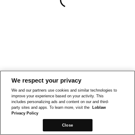
We respect your privacy
We and our partners use cookies and similar technologies to
improve your experience based on your activity. This
includes personalizing ads and content on our and third-
party sites and apps. To learn more, visit the
Loblaw
Privacy Policy
Close