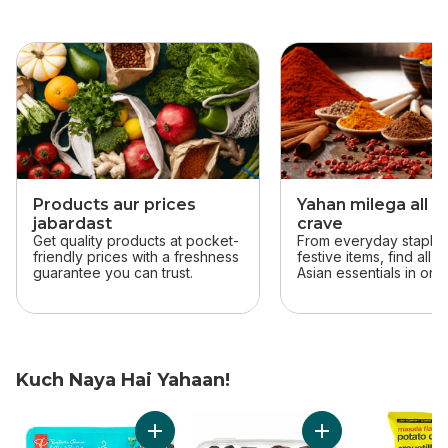
skip this section
Products aur prices
Yahan milega all t
jabardast
crave
Get quality products at pocket-
From everyday staples
friendly prices with a freshness
festive items, find all 
guarantee you can trust.
Asian essentials in one
Kuch Naya Hai Yahaan!
skip Kuch Naya Hai Yahaan!
Add Solerama San Marzano-Type Roma Toma
Add Sweet by Natu