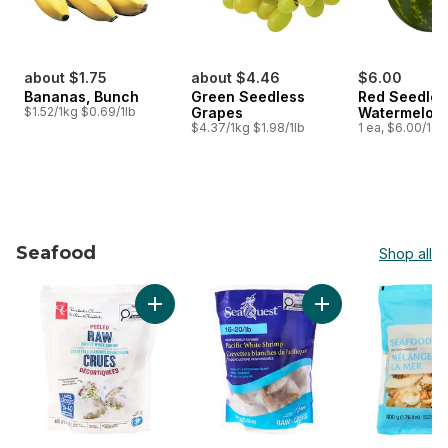
about $1.75
about $4.46
$6.00
Bananas, Bunch
Green Seedless
Red Seedles
$1.52/1kg $0.69/1lb
Grapes
Watermelon
$4.37/1kg $1.98/1lb
1 ea, $6.00/1ea
Seafood
Shop all
skip Seafood
Add Peeled Raw Pacific White Shrimp to car
Add Pacific White S