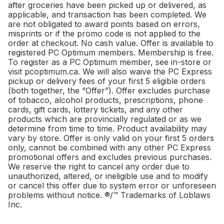
after groceries have been picked up or delivered, as
applicable, and transaction has been completed. We
are not obligated to award points based on errors,
misprints or if the promo code is not applied to the
order at checkout. No cash value. Offer is available to
registered PC Optimum members. Membership is free.
To register as a PC Optimum member, see in-store or
visit pcoptimum.ca. We will also waive the PC Express
pickup or delivery fees of your first 5 eligible orders
(both together, the “Offer”). Offer excludes purchase
of tobacco, alcohol products, prescriptions, phone
cards, gift cards, lottery tickets, and any other
products which are provincially regulated or as we
determine from time to time. Product availability may
vary by store. Offer is only valid on your first 5 orders
only, cannot be combined with any other PC Express
promotional offers and excludes previous purchases.
We reserve the right to cancel any order due to
unauthorized, altered, or ineligible use and to modify
or cancel this offer due to system error or unforeseen
problems without notice. ®/™ Trademarks of Loblaws
Inc.