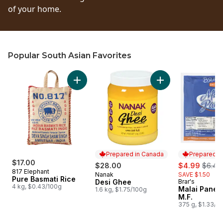
of your home.
Popular South Asian Favorites
skip Popular South Asian Favorites
Add Pure Basmati Rice to cart
Add Desi Ghee to c
Prepared in Canada
Prepared i
$17.00
sale:
, forme
$28.00
$4.99
$6.49
817 Elephant
Nanak
SAVE $1.50
Prepared in Canada
Pure Basmati Rice
Desi Ghee
Brar's
Prepared i
4 kg, $0.43/100g
Malai Pane
1.6 kg, $1.75/100g
M.F.
375 g, $1.33/1