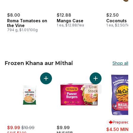
$8.00
$12.88
$2.50
Roma Tomatoes on
Mango Case
Coconuts
the Vine
1 ea, $12.88/1ea
1 ea, $2.50/1ea
794 g, $1.01/100g
Frozen Khana aur Mithai
Shop all
skip Frozen Khana aur Mithai
Add Plain Paratha to cart
Add Paneer Burgers
Low
Stock
Prepared i
sale:
, formerly:
$9.99
$10.99
$9.99
sale:
$4.50 MIN 2
SAVE $1.00
MUSAFIR