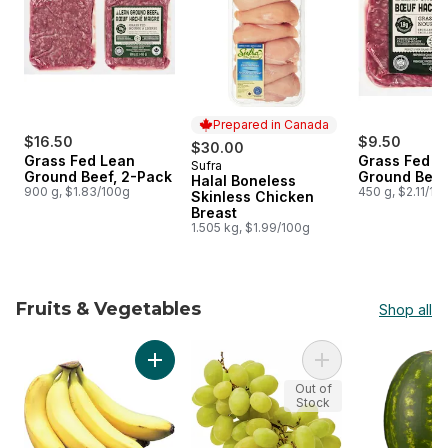
Prepared in Canada
$16.50
$9.50
$30.00
Grass Fed Lean
Grass Fed L
Sufra
Prepared in Canada
Ground Beef, 2-Pack
Ground Beef
Halal Boneless
900 g, $1.83/100g
450 g, $2.11/10
Skinless Chicken
Breast
1.505 kg, $1.99/100g
Fruits & Vegetables
Shop all
skip Fruits & Vegetables
Add Bananas, Bunch to cart
Add Green Seedles
Out of
Stock