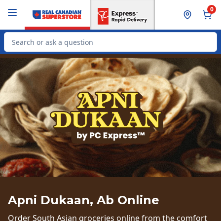
Skip to Main Content
Skip to Footer
0
Search for Product
Apni Dukaan, Ab Online
Order South Asian groceries online from the comfort