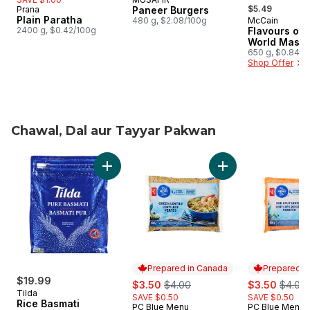
, formerly:
$5.49
Prana
Paneer Burgers
Plain Paratha
480 g, $2.08/100g
McCain
Prepared i
2400 g, $0.42/100g
Flavours of 
World Masal
650 g, $0.84/1
Shop Offer
Chawal, Dal aur Tayyar Pakwan
skip Chawal, Dal aur Tayyar Pakwan
Add Rice Basmati to cart
Add Green Lentils t
Prepared in Canada
Prepared i
$19.99
sale:
, formerly:
sale:
, forme
$3.50
$4.00
$3.50
$4.00
Tilda
SAVE $0.50
SAVE $0.50
Rice Basmati
PC Blue Menu
PC Blue Menu
Prepared in Canada
Prepared i