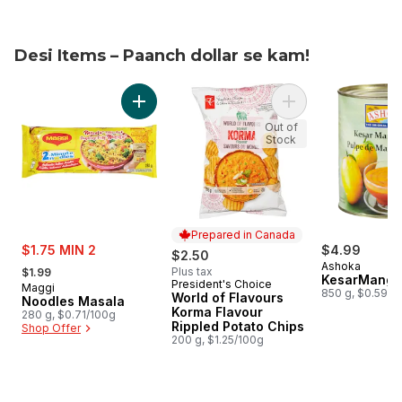
Desi Items – Paanch dollar se kam!
skip Desi Items – Paanch dollar se kam!
Add Noodles Masala to cart
Add World of Flavo
Out of
Stock
Prepared in Canada
sale:
$1.75 MIN 2
$4.99
$2.50
, formerly:
Ashoka
Plus tax
$1.99
KesarMango
President's Choice
Prepared in Canada
Maggi
850 g, $0.59/1
World of Flavours
Noodles Masala
Korma Flavour
280 g, $0.71/100g
Rippled Potato Chips
Shop Offer
200 g, $1.25/100g