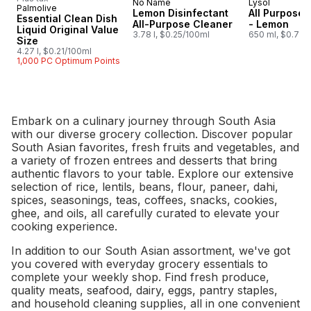
No Name
Lysol
Prepared in Canada
Subscribe &
Palmolive
Lemon Disinfectant
All Purpose 
Essential Clean Dish
All-Purpose Cleaner
- Lemon
Liquid Original Value
3.78 l, $0.25/100ml
650 ml, $0.77/
Size
4.27 l, $0.21/100ml
1,000 PC Optimum Points
Embark on a culinary journey through South Asia
with our diverse grocery collection. Discover popular
South Asian favorites, fresh fruits and vegetables, and
a variety of frozen entrees and desserts that bring
authentic flavors to your table. Explore our extensive
selection of rice, lentils, beans, flour, paneer, dahi,
spices, seasonings, teas, coffees, snacks, cookies,
ghee, and oils, all carefully curated to elevate your
cooking experience.
In addition to our South Asian assortment, we've got
you covered with everyday grocery essentials to
complete your weekly shop. Find fresh produce,
quality meats, seafood, dairy, eggs, pantry staples,
and household cleaning supplies, all in one convenient