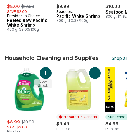
sale:
, formerly:
$8.00
$10.00
$9.99
$10.00
SAVE $2.00
Seaquest
Seafood Mix
President's Choice
Pacific White Shrimp
800 g, $1.25/1
Peeled Raw Pacific
300 g, $3.33/100g
White Shrimp
400 g, $2.00/100g
Household Cleaning and Supplies
Shop all
skip Household Cleaning and Supplies
Add Essential Clean Dish Liquid Original Valu
Add Lemon Disinfec
Low
Stock
Prepared in Canada
Subscribe & E
sale:
, formerly:
$8.99
$10.99
$9.49
$4.99
SAVE $2.00
Plus tax
Plus tax
Plus tax