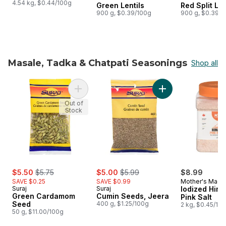
4.54 kg, $0.44/100g
Green Lentils
Red Split Len
900 g, $0.39/100g
900 g, $0.39/1
Masale, Tadka & Chatpati Seasonings
Shop all
skip Masale, Tadka & Chatpati Seasonings
Add Cumin Seeds, J
Add Green Cardamom Seed to cart
Out of
Stock
sale:
, formerly:
sale:
, formerly:
$5.50
$5.75
$5.00
$5.99
$8.99
SAVE $0.25
SAVE $0.99
Mother's Magi
Suraj
Suraj
Iodized Him
Green Cardamom
Cumin Seeds, Jeera
Pink Salt
Seed
400 g, $1.25/100g
2 kg, $0.45/10
50 g, $11.00/100g