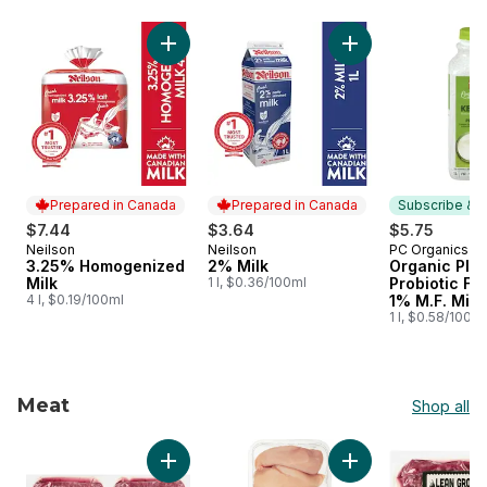
skip Dairy & Eggs
Add 3.25% Homogenized Milk to cart
Add 2% Milk to car
Prepared in Canada
Prepared in Canada
Subscribe & E
$7.44
$3.64
$5.75
Neilson
Neilson
PC Organics
Prepared in Canada
Prepared in Canada
Subscribe &
3.25% Homogenized
2% Milk
Organic Plai
Milk
1 l, $0.36/100ml
Probiotic F
4 l, $0.19/100ml
1% M.F. Milk
1 l, $0.58/100ml
Meat
Shop all
skip Meat
Add Grass Fed Lean Ground Beef, 2-Pack to 
Add Halal Boneless