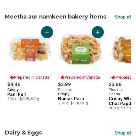
Meetha aur namkeen bakery items
Shop all
skip Meetha aur namkeen bakery items
Add Pani Puri to cart
Add Namak Para to
Prepared in Canada
Prepared in Canada
Prepared i
$4.49
$3.99
$3.99
Crispy
Plus tax
Plus tax
Prepared in Canada
Pani Puri
Crispy
Crispy
Prepared in Canada
Prepared i
Namak Para
Crispy Whea
200 g, $2.25/100g
360 g, $1.11/100g
Chat Papdi
300 g, $1.33/1
Dairy & Eggs
Shop all