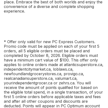
place. Embrace the best of both worlds and enjoy the
convenience of a diverse and complete shopping
experience.
* Offer only valid for new PC Express Customers.
Promo code must be applied on each of your first 5
orders, all 5 eligible orders must be placed and
completed by October 8, 2026. Eligible orders must
have a minimum cart value of $100. This offer only
applies to online orders made at atlanticsuperstore.ca,
independentcitymarket.ca, loblaws.ca,
newfoundlandgrocerystores.ca, provigo.ca,
realcanadiansuperstore.ca, valumart.ca,
yourindependentgrocer.ca or zehrs.ca. You will
receive the amount of points qualified for based on
the eligible total spend, in a single transaction, of your
first 5 online orders before applicable taxes and fees
and after all other coupons and discounts are
deducted. Points will appear in PC Optimum account