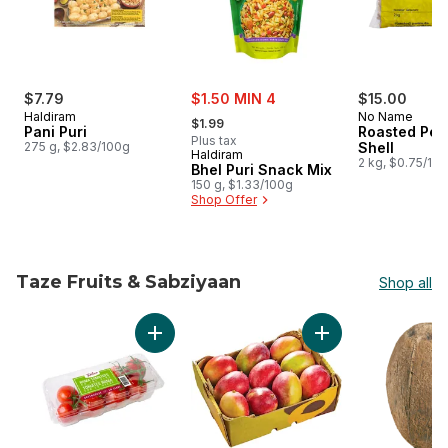
sale:
$7.79
$1.50 MIN 4
$15.00
, formerly:
Haldiram
No Name
$1.99
Pani Puri
Roasted Pea
Plus tax
275 g, $2.83/100g
Shell
Haldiram
2 kg, $0.75/10
Bhel Puri Snack Mix
150 g, $1.33/100g
Shop Offer
Taze Fruits & Sabziyaan
Shop all
skip Taze Fruits & Sabziyaan
Add Roma Tomatoes on the Vine to cart
Add Mango Case to