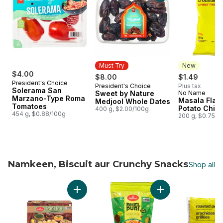
Must Try
New
$4.00
$8.00
$1.49
President's Choice
President's Choice
Plus tax
Must Try
Solerama San
Sweet by Nature
No Name
New
Marzano-Type Roma
Masala Flav
Medjool Whole Dates
Tomatoes
Potato Chip
400 g, $2.00/100g
454 g, $0.88/100g
200 g, $0.75/1
Namkeen, Biscuit aur Crunchy Snacks
Shop all
skip Namkeen, Biscuit aur Crunchy Snacks
Add Pani Puri to cart
Add Bhel Puri Snack