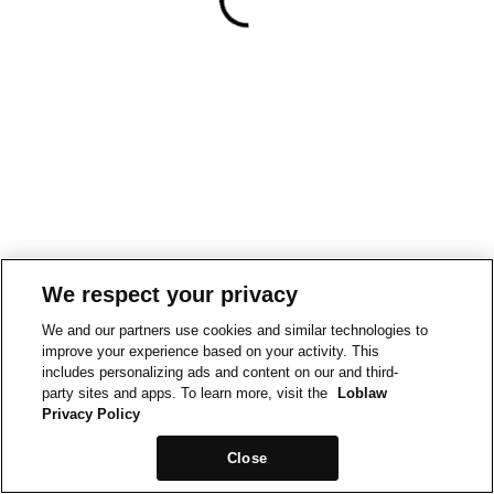
We respect your privacy
We and our partners use cookies and similar technologies to
improve your experience based on your activity. This
includes personalizing ads and content on our and third-
party sites and apps. To learn more, visit the
Loblaw
Privacy Policy
Close