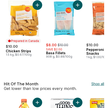
skip $10 Meat, Seafood & Appetizers
Add Chicken Strips to cart
Add Basa Fillets to 
Prepared in Canada
sale:
, formerly:
$8.00
$10.00
$10.00
$10.00
SAVE $2.00
Pepperoni P
Chicken Strips
Prepared in Canada
Basa Fillets
Snacks
1.5 kg, $0.67/100g
908 g, $0.88/100g
1 kg, $1.00/100
Hit Of The Month
Shop all
Get lower than low prices every month.
skip Hit Of The Month
Add Amazing Mango to cart
Add Good Thins Ric