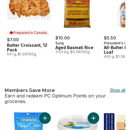
Prepared in Canada
$10.00
$5.50
$7.00
Suraj
President's Ch
Butter Croissant, 12
Prepared in Canada
Aged Basmati Rice
All-Butter B
Pack
3.63 kg, $0.28/100g
Loaf
541 g, $1.29/100g
400 g, $1.38/1
Members Save More
Shop all
Earn and redeem PC Optimum Points on your
groceries.
skip Members Save More
Add Pretzel Crisps, Original to cart
Add Traditional Tzat