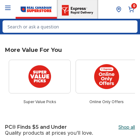
Skip to Main Content
Skip to Footer
0
Search for Product
More Value For You
skip More Value For You
Super Value Picks
Online Only Offers
PC® Finds $5 and Under
Shop all
Quality products at prices you’ll love.