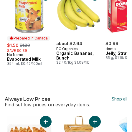
Prepared in Canada
sale:
, formerly:
about $2.64
$0.99
$1.50
$1.89
PC Organics
domo
SAVE $0.39
Organic Bananas,
Jelly, Straw
No Name
Prepared in Canada
Bunch
85 g, $1.16/100
Evaporated Milk
$2.40/1kg $1.09/1lb
354 ml, $0.42/100ml
Always Low Prices
Shop all
Find set low prices on everyday items. ​
skip Always Low Prices
Add Butter Croissant, 12 Pack to cart
Add Aged Basmati R