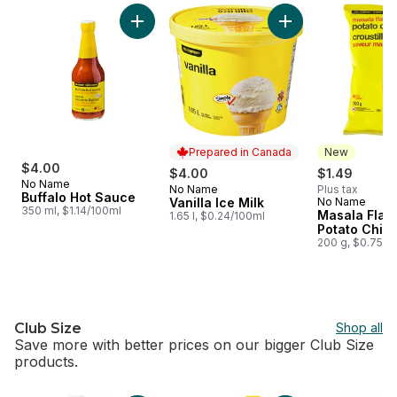
skip no name®
Add Buffalo Hot Sauce to cart
Add Vanilla Ice Milk
Prepared in Canada
New
$4.00
$4.00
$1.49
No Name
No Name
Plus tax
Prepared in Canada
Buffalo Hot Sauce
Vanilla Ice Milk
No Name
New
350 ml, $1.14/100ml
Masala Flav
1.65 l, $0.24/100ml
Potato Chip
200 g, $0.75/1
Club Size
Shop all
Save more with better prices on our bigger Club Size
products.