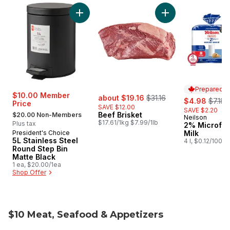
skip Super Value Picks
Add 5L Stainless Steel Round Step Bin Matte 
Add Beef Brisket to
Prepared i
sale:
, formerly:
$10.00 Member
about $19.16
$31.16
sale:
, forme
$4.98
$7.18
Price
SAVE $12.00
SAVE $2.20
, formerly:
Beef Brisket
$20.00 Non-Members
Neilson
Prepared i
$17.61/1kg $7.99/1lb
Plus tax
2% Microfilt
President's Choice
Milk
5L Stainless Steel
4 l, $0.12/100ml
Round Step Bin
Matte Black
1 ea, $20.00/1ea
Shop Offer
$10 Meat, Seafood & Appetizers