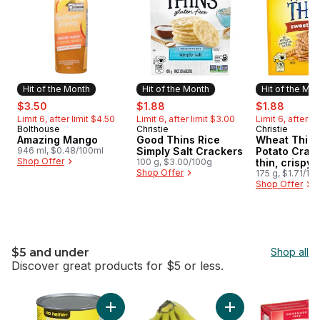
Hit of the Month
Hit of the Month
Hit of the Mo
sale:
, formerly:
sale:
, formerly:
sale:
, forme
$3.50
$1.88
$1.88
Limit 6, after limit $4.50
Limit 6, after limit $3.00
Limit 6, after l
Bolthouse
Christie
Christie
Hit of the Month
Hit of the Month
Hit of the 
Amazing Mango
Good Thins Rice
Wheat Thins
946 ml, $0.48/100ml
Simply Salt Crackers
Potato Crack
Shop Offer
100 g, $3.00/100g
thin, crispy
Shop Offer
crackers wit
175 g, $1.71/10
Shop Offer
taste and a 
crunch
$5 and under
Shop all
Discover great products for $5 or less.
skip $5 and under
Add Evaporated Milk to cart
Add Organic Banana