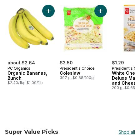
skip PC® Finds $5 and Under
Add Organic Bananas, Bunch to cart
Add Coleslaw to ca
about $2.64
$3.50
$1.29
PC Organics
President's Choice
President's Ch
Organic Bananas,
Coleslaw
White Ched
Bunch
397 g, $0.88/100g
Deluxe Maca
$2.40/1kg $1.09/1lb
and Cheese 
200 g, $0.65/1
Super Value Picks
Shop all