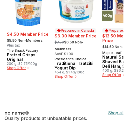
Prepared in Canada
Prepared i
$4.50 Member Price
$6.00 Member Price
$13.50 Mem
, formerly:
, formerly:
Price
$5.50 Non-Members
$7.50
$6.50 Non-
, formerly:
Plus tax
$14.50 Non-M
Members
The Snack Factory
Maple Leaf
Prepared i
SAVE $1.00
Pretzel Crisps,
Natural Sele
Original
President's Choice
Prepared in Canada
Shaved Blac
Traditional Tzatziki
200 g, $2.75/100g
Deli Ham, S
Yogurt Dip
Shop Offer
Family Size
400 g, $36.25/
454 g, $1.43/100g
$3.63/100g
Shop Offer
Shop Offer
no name®
Shop all
Quality products at unbeatable prices.