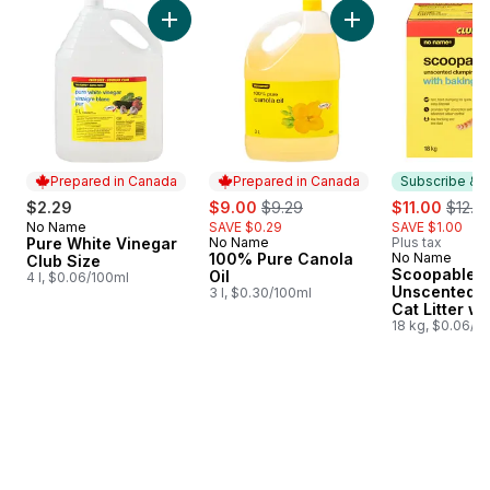
skip Club Size
Add Pure White Vinegar Club Size to cart
Add 100% Pure Cano
Prepared in Canada
Prepared in Canada
Subscribe & E
sale:
, formerly:
sale:
, form
$2.29
$9.00
$9.29
$11.00
$12.0
No Name
SAVE $0.29
SAVE $1.00
Prepared in Canada
Pure White Vinegar
No Name
Plus tax
Prepared in Canada
100% Pure Canola
No Name
Subscribe &
Club Size
Scoopable
Oil
4 l, $0.06/100ml
Unscented 
3 l, $0.30/100ml
Cat Litter wi
Baking Soda
18 kg, $0.06/1