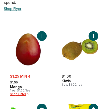
spend.​
Shop Flyer
Add Mango to cart
Add Kiwis 
sale:
$1.25 MIN 4
$1.00
, formerly:
Kiwis
$1.50
1 ea, $1.00/1ea
Mango
1 ea, $1.50/1ea
Shop Offer