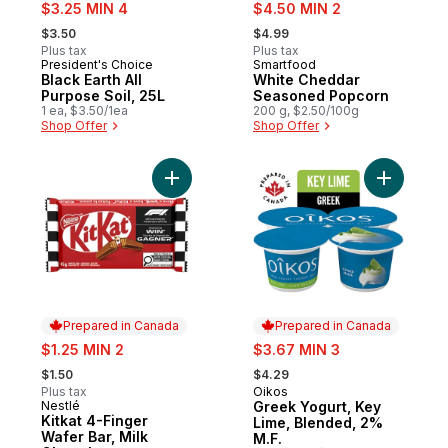
sale:
sale:
$3.25 MIN 4
$4.50 MIN 2
, formerly:
, formerly:
$3.50
$4.99
Plus tax
Plus tax
President's Choice
Smartfood
Prepared in Canada
Prepared in Canada
Black Earth All
White Cheddar
Purpose Soil, 25L
Seasoned Popcorn
1 ea, $3.50/1ea
200 g, $2.50/100g
Shop Offer
Shop Offer
Add Kitkat 4-Finger Wafer Bar, Milk Chocol
Add Greek
Prepared in Canada
Prepared in Canada
sale:
sale:
$1.25 MIN 2
$3.67 MIN 3
, formerly:
, formerly:
$1.50
$4.29
Plus tax
Oikos
Prepared in Canada
Nestlé
Greek Yogurt, Key
Prepared in Canada
Kitkat 4-Finger
Lime, Blended, 2%
Wafer Bar, Milk
M.F.