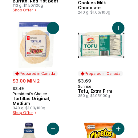
Burrito, Red Hot Beef
Cookies Milk
113 g, $1.50/100g
Chocolate
Shop Offer
240 g, $1.66/100g
Add Tortillas Original, Medium to cart
Add Tofu, 
Prepared in Canada
Prepared in Canada
sale:
$3.00 MIN 2
$3.69
, formerly:
Sunrise
Prepared in Canada
$3.49
Tofu, Extra Firm
President's Choice
Prepared in Canada
350 g, $1.05/100g
Tortillas Original,
Medium
340 g, $1.03/100g
Shop Offer
Add Rancher's Choice Salad Dressing to c
Add Puffs