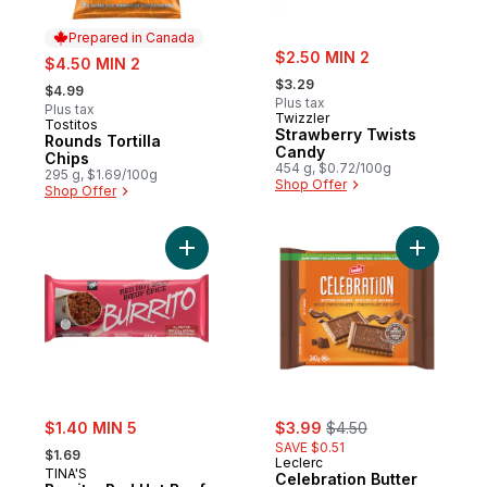
Prepared in Canada
sale:
sale:
$2.50 MIN 2
$4.50 MIN 2
, formerly:
, formerly:
$3.29
$4.99
Plus tax
Plus tax
Twizzler
Tostitos
Prepared in Canada
Strawberry Twists
Rounds Tortilla
Candy
Chips
454 g, $0.72/100g
295 g, $1.69/100g
Shop Offer
Shop Offer
Add Burrito, Red Hot Beef to cart
Add Celeb
sale:
sale:
, formerly:
$1.40 MIN 5
$3.99
$4.50
, formerly:
SAVE $0.51
$1.69
Leclerc
TINA'S
Celebration Butter