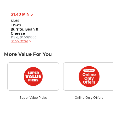
sale:
$1.40 MIN 5
, formerly:
$1.69
TINA'S
Burrito, Bean &
Cheese
113 g, $1.50/100g
Shop Offer
More Value For You
skip More Value For You
Super Value Picks
Online Only Offers