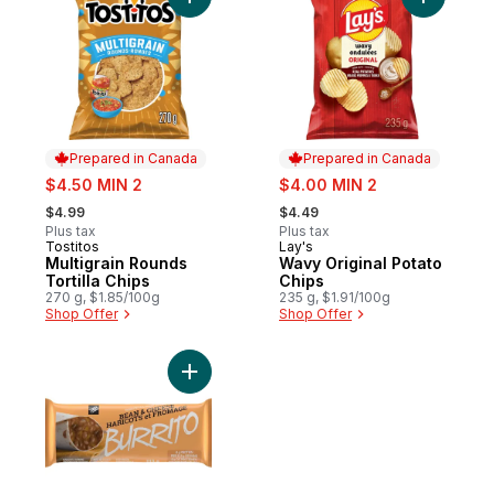
Add Multigrain Rounds Tortilla Chips to car
Add Wavy 
Prepared in Canada
Prepared in Canada
sale:
sale:
$4.50 MIN 2
$4.00 MIN 2
, formerly:
, formerly:
$4.99
$4.49
Plus tax
Plus tax
Tostitos
Lay's
Prepared in Canada
Prepared in Canada
Multigrain Rounds
Wavy Original Potato
Tortilla Chips
Chips
270 g, $1.85/100g
235 g, $1.91/100g
Shop Offer
Shop Offer
Add Burrito, Bean & Cheese to cart