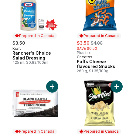
Prepared in Canada
Prepared in Canada
sale:
, formerly:
$3.50
$3.50
$4.00
Kraft
SAVE $0.50
Prepared in Canada
Rancher's Choice
Plus tax
Cheetos
Prepared in Canada
Salad Dressing
Puffs Cheese
425 ml, $0.82/100ml
flavoured Snacks
260 g, $1.35/100g
Add Black Earth All Purpose Soil, 25L to ca
Add Whit
Prepared in Canada
Prepared in Canada