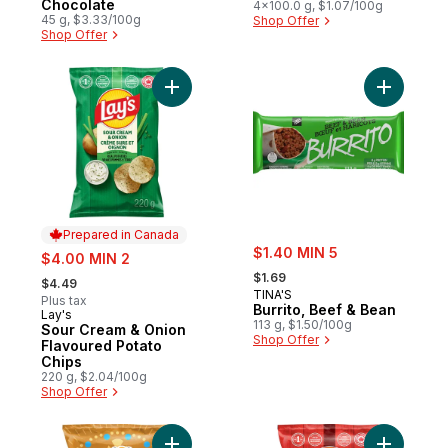
Chocolate
4x100.0 g, $1.07/100g
45 g, $3.33/100g
Shop Offer
Shop Offer
Add Sour Cream & Onion Flavoured Potato
Add Burri
Prepared in Canada
sale:
sale:
$1.40 MIN 5
$4.00 MIN 2
, formerly:
, formerly:
$1.69
$4.49
TINA'S
Plus tax
Burrito, Beef & Bean
Lay's
Prepared in Canada
113 g, $1.50/100g
Sour Cream & Onion
Shop Offer
Flavoured Potato
Chips
220 g, $2.04/100g
Shop Offer