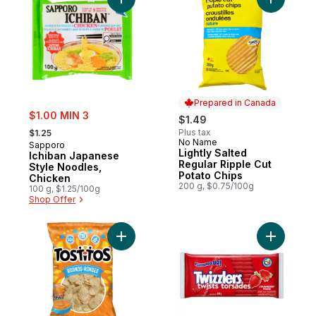
Add Ichiban Japanese Style Noodles, Chic
Add Light
Prepared in Canada
sale:
$1.00 MIN 3
$1.49
, formerly:
Plus tax
$1.25
No Name
Prepared in Canada
Sapporo
Lightly Salted
Ichiban Japanese
Regular Ripple Cut
Style Noodles,
Potato Chips
Chicken
200 g, $0.75/100g
100 g, $1.25/100g
Shop Offer
Add Rounds Tortilla Chips to cart
Add Straw