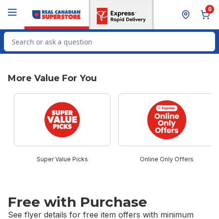
Skip to Main Content
Skip to Footer
0
Search for Product
More Value For You
skip More Value For You
Super Value Picks
Online Only Offers
Free with Purchase
See flyer details for free item offers with minimum