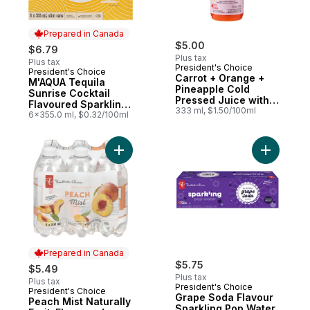
Prepared in Canada
$5.00
$6.79
Plus tax
Plus tax
President's Choice
President's Choice
Prepared in Canada
Carrot + Orange +
M'AQUA Tequila
Pineapple Cold
Sunrise Cocktail
Pressed Juice with
Flavoured Sparkling
Probiotics for Gut
333 ml, $1.50/100ml
Water
6x355.0 ml, $0.32/100ml
Health
Add Peach Mist Naturally Fruit-Flavoured
Add Grape
Prepared in Canada
$5.75
$5.49
Plus tax
Plus tax
President's Choice
President's Choice
Prepared in Canada
Grape Soda Flavour
Peach Mist Naturally
Sparkling Pop Water