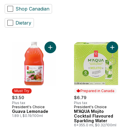
Shop Canadian
Dietary
Add Guava Lemonade to cart
Add M'AQU
Must Try
Prepared in Canada
$3.50
$6.79
Plus tax
Plus tax
President's Choice
President's Choice
Must Try
Prepared in Canada
Guava Lemonade
M'AQUA Mojito
1.89 l, $0.19/100ml
Cocktail Flavoured
Sparkling Water
6x355.0 ml, $0.32/100ml