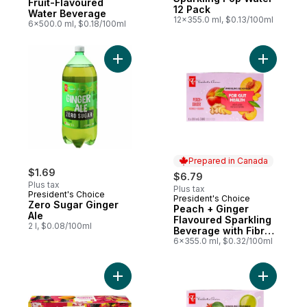
Fruit-Flavoured
12 Pack
Water Beverage
12x355.0 ml, $0.13/100ml
6x500.0 ml, $0.18/100ml
Add Zero Sugar Ginger Ale to cart
Add Peach
Prepared in Canada
$1.69
$6.79
Plus tax
Plus tax
President's Choice
President's Choice
Prepared in Canada
Zero Sugar Ginger
Peach + Ginger
Ale
Flavoured Sparkling
2 l, $0.08/100ml
Beverage with Fibre
for Gut Health
6x355.0 ml, $0.32/100ml
Add Alphonso Mango Flavoured Sparkling
Add Apple