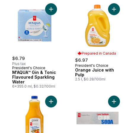
Add Orang
Prepared in Canada
$6.79
$6.97
Plus tax
President's Choice
Prepared in Canada
President's Choice
Orange Juice with
M'AQUA™ Gin & Tonic
Pulp
Flavoured Sparkling
2.5 l, $0.28/100ml
Water
6x355.0 ml, $0.32/100ml
Add Pulp-Free 100% Orange Juice to car
Add Low S