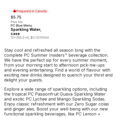
Prepared in Canada
$5.75
Plus tax
PC Blue Menu
Prepared in Canada
Sparkling Water,
case
12x355.0 ml, $0.13/100ml
Stay cool and refreshed all season long with the
complete PC Summer Insiders™ beverage collection.
We have the perfect sip for every summer moment,
from your morning start to afternoon pick-me-ups
and evening entertaining. Find a world of flavour with
exciting new drinks designed to quench your thirst and
delight your guests.
Explore a wide range of sparkling options, including
the tropical PC Passionfruit Guava Sparkling Water
and exotic PC Lychee and Mango Sparkling Sodas.
Enjoy classic refreshment with our Zero Sugar colas
and ginger ales. Boost your well-being with our new
functional sparkling beverages, like PC Lemon +