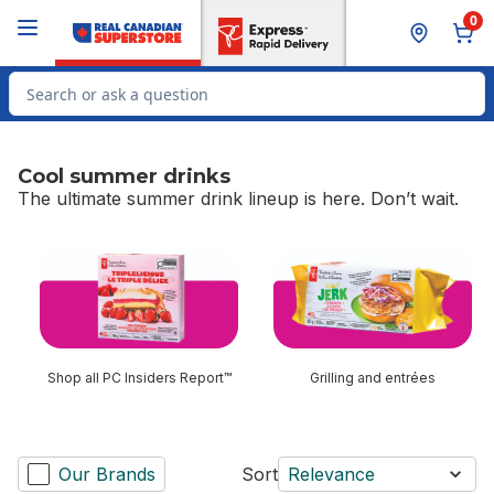
Skip to Main Content
Skip to Footer
0
Search for Product
Cool summer drinks
The ultimate summer drink lineup is here. Don’t wait.
skip Cool summer drinks
Shop all PC Insiders Report™
Grilling and entrées
Our Brands
Sort
Relevance