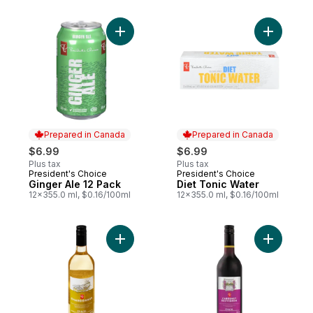
Add Ginger Ale 12 Pack to cart
Add Diet 
Prepared in Canada
Prepared in Canada
$6.99
$6.99
Plus tax
Plus tax
President's Choice
President's Choice
Prepared in Canada
Prepared in Canada
Ginger Ale 12 Pack
Diet Tonic Water
12x355.0 ml, $0.16/100ml
12x355.0 ml, $0.16/100ml
Add Chardonnay Dealcoholized Wine to c
Add Caber