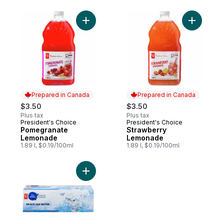
Add Pomegranate Lemonade to cart
Add Straw
Prepared in Canada
Prepared in Canada
$3.50
$3.50
Plus tax
Plus tax
President's Choice
President's Choice
Prepared in Canada
Prepared in Canada
Pomegranate
Strawberry
Lemonade
Lemonade
1.89 l, $0.19/100ml
1.89 l, $0.19/100ml
Add Sparkling Water, case to cart