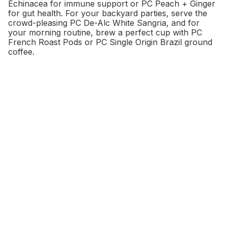
Echinacea for immune support or PC Peach + Ginger
for gut health. For your backyard parties, serve the
crowd-pleasing PC De-Alc White Sangria, and for
your morning routine, brew a perfect cup with PC
French Roast Pods or PC Single Origin Brazil ground
coffee.