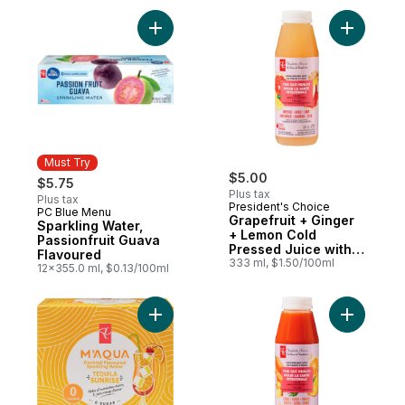
Add Grape
Must Try
$5.00
$5.75
Plus tax
Plus tax
President's Choice
PC Blue Menu
Must Try
Grapefruit + Ginger
Sparkling Water,
+ Lemon Cold
Passionfruit Guava
Pressed Juice with
Flavoured
Probiotics for Gut
333 ml, $1.50/100ml
12x355.0 ml, $0.13/100ml
Health
Add M'AQUA Tequila Sunrise Cocktail Flav
Add Carro