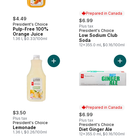
Prepared in Canada
$4.49
$6.99
President's Choice
Plus tax
Pulp-Free 100%
President's Choice
Prepared in Canada
Orange Juice
Low Sodium Club
1.36 l, $0.33/100ml
Soda
12x355.0 ml, $0.16/100ml
Add Lemonade to cart
Add Diet G
Prepared in Canada
$3.50
$6.99
Plus tax
Plus tax
President's Choice
President's Choice
Prepared in Canada
Lemonade
Diet Ginger Ale
1.36 l, $0.26/100ml
12x355.0 ml, $0.16/100ml