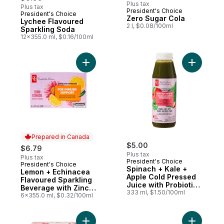
Plus tax
Plus tax
President's Choice
President's Choice
Prepared in Canada
Zero Sugar Cola
Lychee Flavoured
2 l, $0.08/100ml
Sparkling Soda
12x355.0 ml, $0.16/100ml
Add Lemon + Echinacea Flavoured Sparkli
Add Spina
Prepared in Canada
$5.00
$6.79
Plus tax
Plus tax
President's Choice
President's Choice
Prepared in Canada
Spinach + Kale +
Lemon + Echinacea
Apple Cold Pressed
Flavoured Sparkling
Juice with Probiotics
Beverage with Zinc
for Gut Health
333 ml, $1.50/100ml
for Immune Support
6x355.0 ml, $0.32/100ml