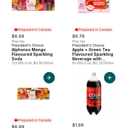
Prepared in Canada
Prepared in Canada
$6.99
$6.79
Plus tax
Plus tax
President's Choice
President's Choice
Prepared in Canada
Prepared in Canada
Alphonso Mango
Apple + Green Tea
Flavoured Sparkling
Flavoured Sparkling
Soda
Beverage with
12x355.0 ml, $0.16/100ml
Vitamin B12 for
6x355.0 ml, $0.32/100ml
Energy Metabolism
Add Lychee Flavoured Sparkling Soda to 
Add Zero 
Prepared in Canada
$1.69
$6.99