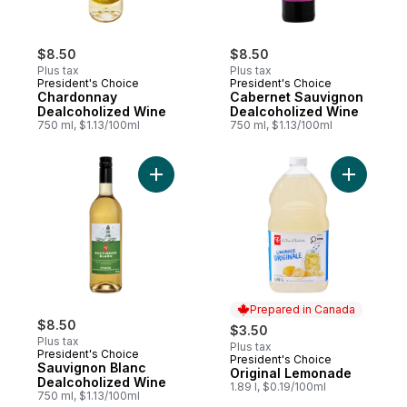
$8.50
$8.50
Plus tax
Plus tax
President's Choice
President's Choice
Chardonnay
Cabernet Sauvignon
Dealcoholized Wine
Dealcoholized Wine
750 ml, $1.13/100ml
750 ml, $1.13/100ml
Add Sauvignon Blanc Dealcoholized Wine 
Add Origi
Prepared in Canada
$8.50
$3.50
Plus tax
Plus tax
President's Choice
President's Choice
Prepared in Canada
Sauvignon Blanc
Original Lemonade
Dealcoholized Wine
1.89 l, $0.19/100ml
750 ml, $1.13/100ml