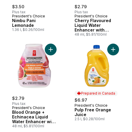
$3.50
$2.79
Plus tax
Plus tax
President's Choice
President's Choice
Nimbu Pani
Cherry Flavoured
Lemonade
Liquid Water
1.36 l, $0.26/100ml
Enhancer with
Niacin and Vitamin
48 ml, $5.81/100ml
B6 for Energy
Metabolism
Add Blood Orange + Echinacea Liquid W
Add Pulp 
Prepared in Canada
$2.79
$6.97
Plus tax
President's Choice
Prepared in Canada
President's Choice
Pulp Free Orange
Blood Orange +
Juice
Echinacea Liquid
2.5 l, $0.28/100ml
Water Enhancer with
Zinc for Immune
48 ml, $5.81/100ml
Support