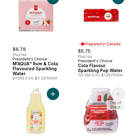
Add M'AQUA™ Rum & Cola Flavoured Spark
Add Cola 
Prepared in Canada
$6.79
$5.75
Plus tax
Plus tax
President's Choice
President's Choice
Prepared in Canada
M'AQUA™ Rum & Cola
Cola Flavour
Flavoured Sparkling
Sparkling Pop Water
Water
12x355.0 ml, $1.62/100ml
6x355.0 ml, $0.32/100ml
Add Nimbu Pani Lemonade to cart
Add Cherr
Out of
Stock