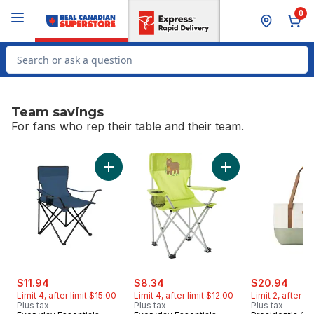
Skip to Main Content
Skip to Footer
0
Search for Product
Team savings
For fans who rep their table and their team.
skip Team savings
Add Quad Chair - Navy to cart
Add Kids' Quad Chai
sale:
, formerly:
sale:
, formerly:
sale:
, for
$11.94
$8.34
$20.94
Limit 4, after limit $15.00
Limit 4, after limit $12.00
Limit 2, after l
Plus tax
Plus tax
Plus tax