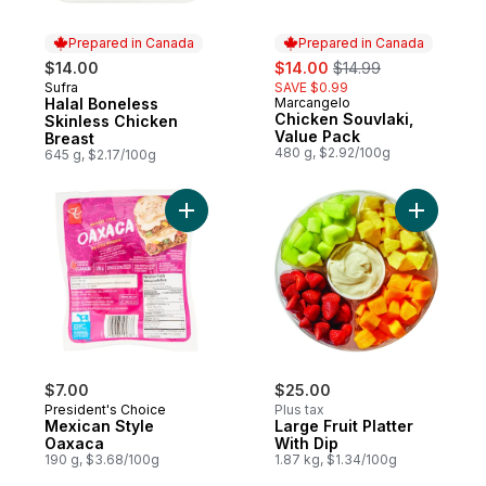
Prepared in Canada
Prepared in Canada
sale:
, formerly:
$14.00
$14.00
$14.99
Sufra
SAVE $0.99
Prepared in Canada
Halal Boneless
Marcangelo
Prepared in Canada
Chicken Souvlaki,
Skinless Chicken
Value Pack
Breast
480 g, $2.92/100g
645 g, $2.17/100g
Add Mexican Style Oaxaca to cart
Add Large 
$7.00
$25.00
President's Choice
Plus tax
Mexican Style
Large Fruit Platter
Oaxaca
With Dip
190 g, $3.68/100g
1.87 kg, $1.34/100g