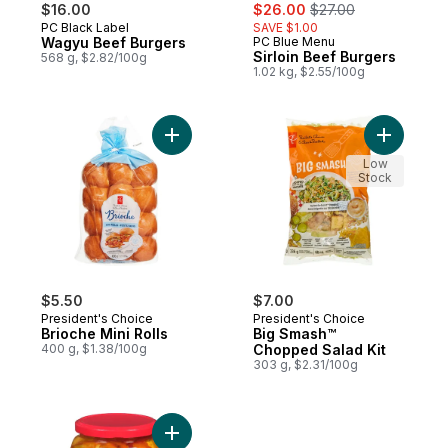
sale:
, formerly:
$16.00
$26.00
$27.00
PC Black Label
SAVE $1.00
Prepared in Canada
Wagyu Beef Burgers
PC Blue Menu
Prepared in Canada
Sirloin Beef Burgers
568 g, $2.82/100g
1.02 kg, $2.55/100g
Add Brioche Mini Rolls to cart
Add Big S
Low
Stock
$5.50
$7.00
President's Choice
President's Choice
Brioche Mini Rolls
Big Smash™
400 g, $1.38/100g
Chopped Salad Kit
303 g, $2.31/100g
Add Pickled Hot Banana Pepper Rings to 