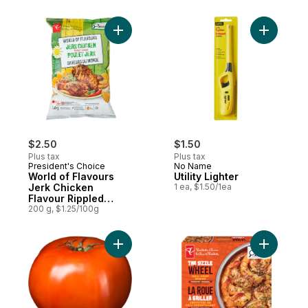
Add World of Flavours Jerk Chicken Flavo
Add Utilit
$2.50
$1.50
Plus tax
Plus tax
President's Choice
No Name
World of Flavours
Utility Lighter
Jerk Chicken
1 ea, $1.50/1ea
Flavour Rippled
Potato Chips
200 g, $1.25/100g
Add Tomato Beefsteak Red to cart
Add The S