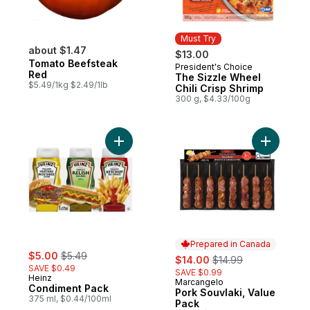
Must Try
about $1.47
$13.00
Tomato Beefsteak
President's Choice
Must Try
Red
The Sizzle Wheel
$5.49/1kg $2.49/1lb
Chili Crisp Shrimp
300 g, $4.33/100g
Add Condiment Pack to cart
Add Pork 
Prepared in Canada
sale:
, formerly:
$5.00
$5.49
sale:
, formerly:
$14.00
$14.99
SAVE $0.49
SAVE $0.99
Heinz
Marcangelo
Prepared in Canada
Condiment Pack
Pork Souvlaki, Value
375 ml, $0.44/100ml
Pack