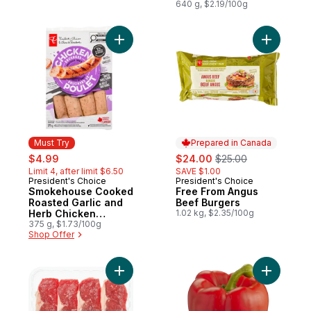
640 g, $2.19/100g
Add Smokehouse Cooked Roasted Garlic 
Add Free 
Must Try
Prepared in Canada
sale:
, formerly:
sale:
, formerly:
$4.99
$24.00
$25.00
Limit 4, after limit $6.50
SAVE $1.00
President's Choice
President's Choice
Must Try
Prepared in Canada
Smokehouse Cooked
Free From Angus
Roasted Garlic and
Beef Burgers
Herb Chicken
1.02 kg, $2.35/100g
Sausages
375 g, $1.73/100g
Shop Offer
Add Beef Striploin Fast Fry Steak to cart