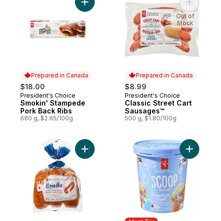
Add Smokin' Stampede Pork Back Ribs to
Add Class
Out of
Stock
Prepared in Canada
Prepared in Canada
$18.00
$8.99
President's Choice
President's Choice
Prepared in Canada
Prepared in Canada
Smokin' Stampede
Classic Street Cart
Pork Back Ribs
Sausages™
680 g, $2.65/100g
500 g, $1.80/100g
Add All-Butter Brioche Hot Dog Buns to ca
Add Scoop