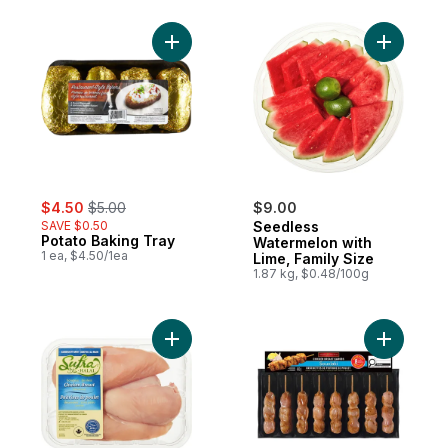
Add Potato Baking Tray to cart
Add Seedl
sale:
, formerly:
$4.50
$5.00
$9.00
SAVE $0.50
Seedless
Potato Baking Tray
Watermelon with
1 ea, $4.50/1ea
Lime, Family Size
1.87 kg, $0.48/100g
Add Halal Boneless Skinless Chicken Breas
Add Chick