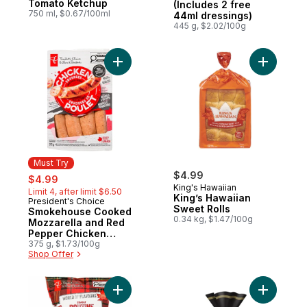
Tomato Ketchup
(Includes 2 free
750 ml, $0.67/100ml
44ml dressings)
445 g, $2.02/100g
Add Smokehouse Cooked Mozzarella and 
Must Try
sale:
, formerly:
$4.99
$4.99
King's Hawaiian
Limit 4, after limit $6.50
King’s Hawaiian
President's Choice
Must Try
Sweet Rolls
Smokehouse Cooked
0.34 kg, $1.47/100g
Mozzarella and Red
Pepper Chicken
Sausages
375 g, $1.73/100g
Shop Offer
Add World of Flavours Poutine Flavour Rip
Add Gusto