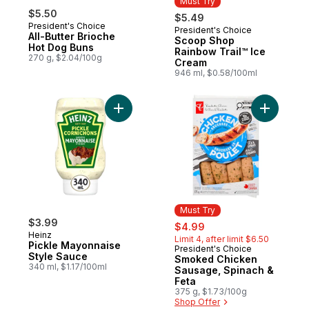
Must Try
$5.50
$5.49
President's Choice
President's Choice
Must Try
All-Butter Brioche
Scoop Shop
Hot Dog Buns
Rainbow Trail™ Ice
270 g, $2.04/100g
Cream
946 ml, $0.58/100ml
Add Pickle Mayonnaise Style Sauce to car
Add Smoke
Must Try
$3.99
sale:
, formerly:
$4.99
Heinz
Limit 4, after limit $6.50
Pickle Mayonnaise
President's Choice
Must Try
Style Sauce
Smoked Chicken
340 ml, $1.17/100ml
Sausage, Spinach &
Feta
375 g, $1.73/100g
Shop Offer