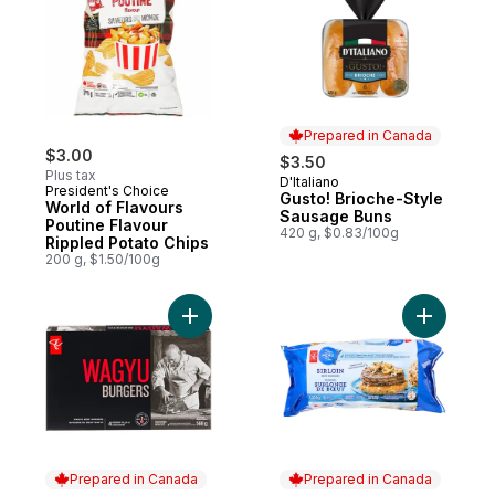
Prepared in Canada
$3.00
$3.50
Plus tax
D'Italiano
Prepared in Canada
President's Choice
Gusto! Brioche-Style
World of Flavours
Sausage Buns
Poutine Flavour
420 g, $0.83/100g
Rippled Potato Chips
200 g, $1.50/100g
Add Wagyu Beef Burgers to cart
Add Sirloi
Prepared in Canada
Prepared in Canada