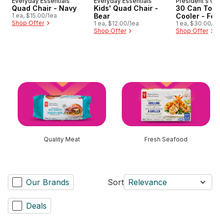
Everyday Essentials
Everyday Essentials
President's Ch
Quad Chair - Navy
Kids' Quad Chair -
30 Can Tote
1 ea, $15.00/1ea
Bear
Cooler - Fer
Shop Offer
1 ea, $12.00/1ea
1 ea, $30.00/1e
Shop Offer
Shop Offer
skip this section
Quality Meat
Fresh Seafood
Our Brands
Sort
Relevance
Deals