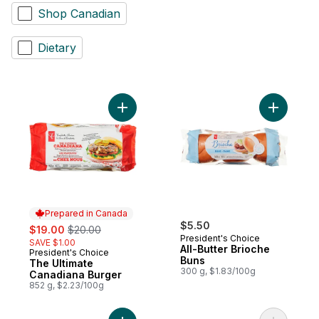
Shop Canadian
Dietary
Add The Ultimate Canadiana Burger to car
Add All-Bu
Prepared in Canada
sale:
, formerly:
$5.50
$19.00
$20.00
President's Choice
SAVE $1.00
All-Butter Brioche
President's Choice
Prepared in Canada
Buns
The Ultimate
300 g, $1.83/100g
Canadiana Burger
852 g, $2.23/100g