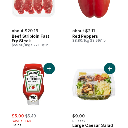
about $29.16
about $2.11
Beef Striploin Fast
Red Peppers
Fry Steak
$8.80/1kg $3.99/1lb
$59.50/1kg $27.00/1lb
Add Tomato Ketchup to cart
Add Large
sale:
, formerly:
$5.00
$5.49
$9.00
SAVE $0.49
Plus tax
Heinz
Large Caesar Salad