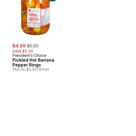
sale:
, formerly:
$4.99
$5.29
SAVE $0.30
President's Choice
Pickled Hot Banana
Pepper Rings
750 ml, $0.67/100ml