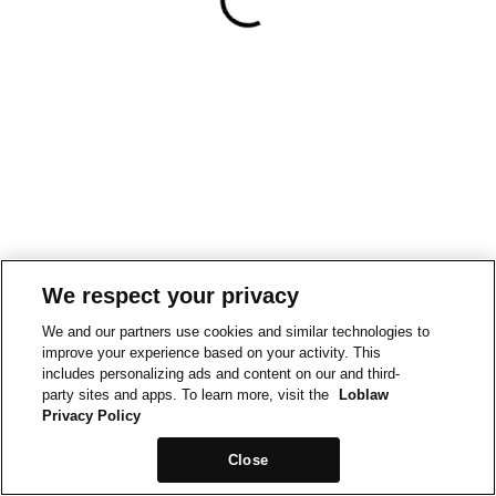
We respect your privacy
We and our partners use cookies and similar technologies to
improve your experience based on your activity. This
includes personalizing ads and content on our and third-
party sites and apps. To learn more, visit the
Loblaw
Privacy Policy
Close