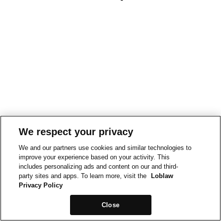
We respect your privacy
We and our partners use cookies and similar technologies to
improve your experience based on your activity. This
includes personalizing ads and content on our and third-
party sites and apps. To learn more, visit the
Loblaw
Privacy Policy
Close