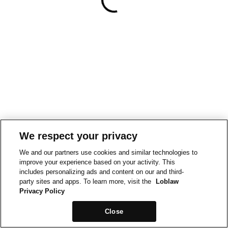
We respect your privacy
We and our partners use cookies and similar technologies to
improve your experience based on your activity. This
includes personalizing ads and content on our and third-
party sites and apps. To learn more, visit the
Loblaw
Privacy Policy
Close