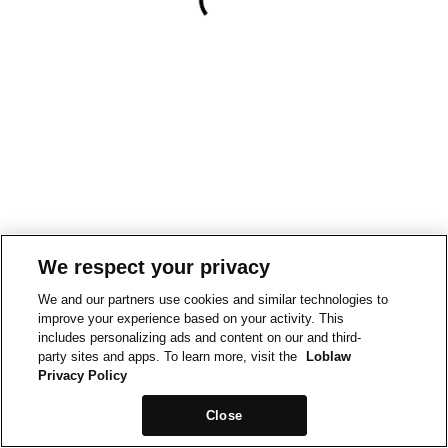
We respect your privacy
We and our partners use cookies and similar technologies to
improve your experience based on your activity. This
includes personalizing ads and content on our and third-
party sites and apps. To learn more, visit the
Loblaw
Privacy Policy
Close