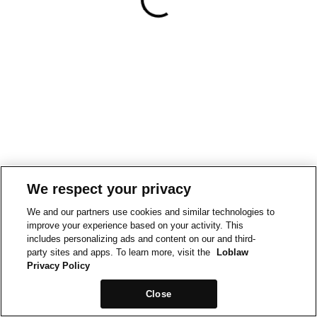
We respect your privacy
We and our partners use cookies and similar technologies to
improve your experience based on your activity. This
includes personalizing ads and content on our and third-
party sites and apps. To learn more, visit the
Loblaw
Privacy Policy
Close