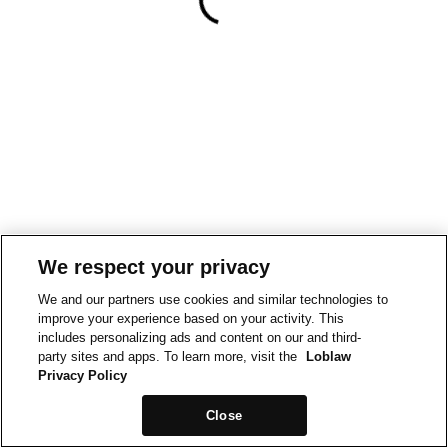
We respect your privacy
We and our partners use cookies and similar technologies to
improve your experience based on your activity. This
includes personalizing ads and content on our and third-
party sites and apps. To learn more, visit the
Loblaw
Privacy Policy
Close