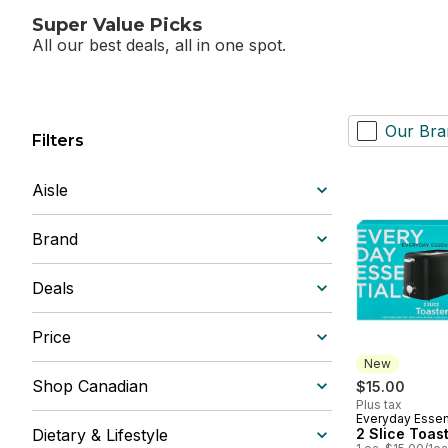
Super Value Picks
All our best deals, all in one spot.
Our Bra
Filters
Aisle
Brand
Deals
Price
New
Shop Canadian
$15.00
Plus tax
Everyday Essen
New
Dietary & Lifestyle
2 Slice Toas