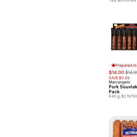
1 ea, $6.00/1ea
Prepared i
sale:
, form
$14.00
$14.9
SAVE $0.99
Marcangelo
Prepared in
Pork Souvlak
Pack
640 g, $2.19/10