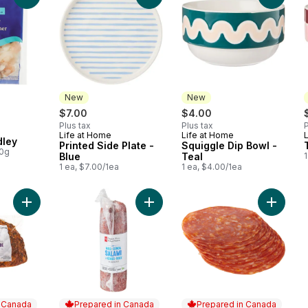
New
New
rly:
$7.00
$4.00
Plus tax
Plus tax
P
Life at Home
Life at Home
New
New
ley
Printed Side Plate -
Squiggle Dip Bowl -
00g
Blue
Teal
1
1 ea, $7.00/1ea
1 ea, $4.00/1ea
Add Oven-Roasted Turkey Breast (Thin Sliced) to cart
Add Genoa Salami, Mild (Thin Sliced
Add Hot
n Canada
Prepared in Canada
Prepared in Canada