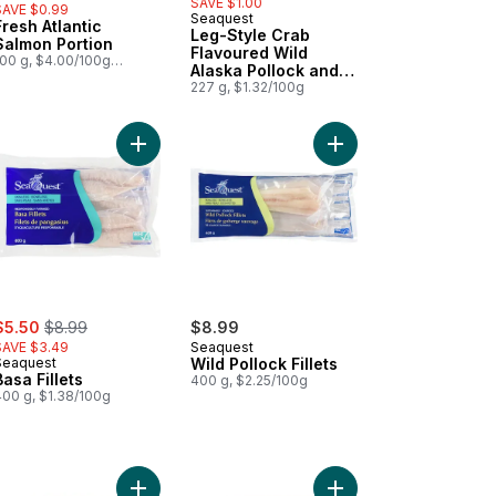
SAVE $1.00
SAVE $0.99
Seaquest
Fresh Atlantic
Prepared in Canada
Leg-Style Crab
Salmon Portion
Flavoured Wild
100 g, $4.00/100g
Alaska Pollock and
1.81/1lb
Wild Pacific Whiting
227 g, $1.32/100g
llock Chunks to cart
ia Fillets to cart
Add Basa Fillets to cart
Add Wild Pollock Fillet
ale:
, formerly:
$5.50
$8.99
$8.99
SAVE $3.49
Seaquest
Seaquest
Wild Pollock Fillets
Basa Fillets
400 g, $2.25/100g
400 g, $1.38/100g
t
ggle Dip Bowl - Teal to cart
Add Tile Dip Bowl - Pink to cart
Add Tile Dip Bowl - Bl