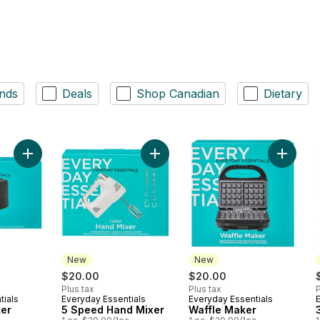
nds
Deals
Shop Canadian
Dietary
Add 2 Slice Toaster to cart
Add 5 Speed Hand Mixer to cart
Add Waf
New
New
$20.00
$20.00
Plus tax
Plus tax
P
tials
Everyday Essentials
Everyday Essentials
New
New
ter
5 Speed Hand Mixer
Waffle Maker