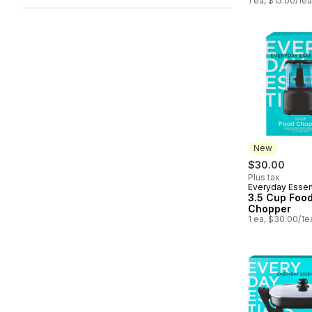
1 ea, $15.00/1ea
New
$30.00
Plus tax
Everyday Essen
New
3.5 Cup Foo
Chopper
1 ea, $30.00/1e