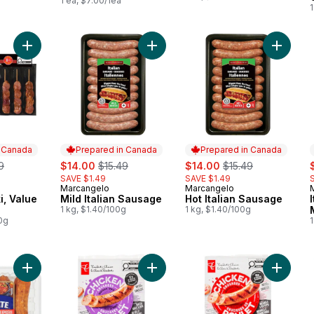
1 ea, $7.00/1ea
1
Add Pork Souvlaki, Value Pack to cart
Add Mild Italian Sausage to cart
Add Hot 
n Canada
Prepared in Canada
Prepared in Canada
erly:
sale:
, formerly:
sale:
, formerly:
s
9
$14.00
$15.49
$14.00
$15.49
SAVE $1.49
SAVE $1.49
Marcangelo
Marcangelo
 Canada
Prepared in Canada
Prepared in Canada
i, Value
Mild Italian Sausage
Hot Italian Sausage
1 kg, $1.40/100g
1 kg, $1.40/100g
0g
1
Add Ultimate Dinner Sausage Hot to cart
Add Smokehouse Cooked Roasted G
Add Smo