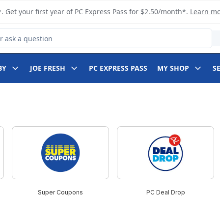
. Get your first year of PC Express Pass for $2.50/month*.
Learn m
 Product
BY
JOE FRESH
PC EXPRESS PASS
MY SHOP
S
Super Coupons
PC Deal Drop