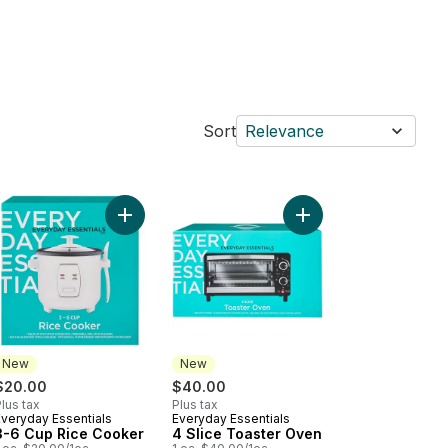
Sort
Relevance
fle Maker to cart
Add 3-6 Cup Rice Cooker to cart
Add 4 Slice Toaster O
New
New
$20.00
$40.00
lus tax
Plus tax
Everyday Essentials
Everyday Essentials
New
New
3-6 Cup Rice Cooker
4 Slice Toaster Oven