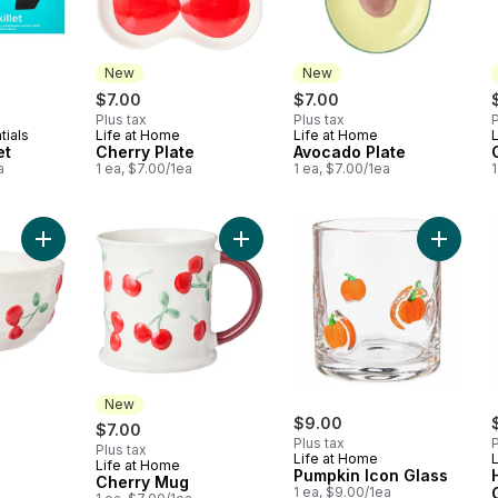
New
New
$7.00
$7.00
Plus tax
Plus tax
P
tials
Life at Home
Life at Home
New
New
et
Cherry Plate
Avocado Plate
a
1 ea, $7.00/1ea
1 ea, $7.00/1ea
1
Add Cherry Bowl to cart
Add Cherry Mug to cart
Add Pump
New
$9.00
$7.00
Plus tax
P
Plus tax
Life at Home
Life at Home
New
Pumpkin Icon Glass
Cherry Mug
1 ea, $9.00/1ea