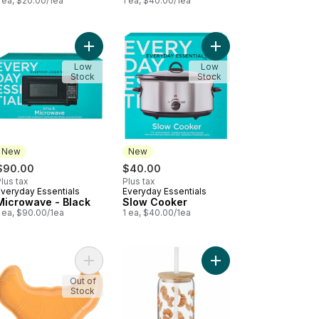
 ea, $20.00/1ea
1 ea, $40.00/1ea
peed Hand Blender to cart
Add Microwave - Black to cart
Add Slow Cooker to c
Low
Low
Stock
Stock
New
New
$90.00
$40.00
lus tax
Plus tax
Everyday Essentials
Everyday Essentials
New
New
Microwave - Black
Slow Cooker
 ea, $90.00/1ea
1 ea, $40.00/1ea
cado Plate to cart
Add Croissant Plate to cart
Out of
Stock