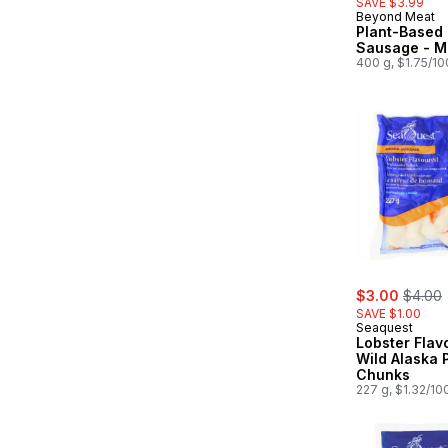
SAVE $3.99
Beyond Meat
Plant-Based 
Sausage - Mi
400 g, $1.75/1
sale:
, forme
$3.00
$4.00
SAVE $1.00
Seaquest
Lobster Flav
Wild Alaska 
Chunks
227 g, $1.32/10