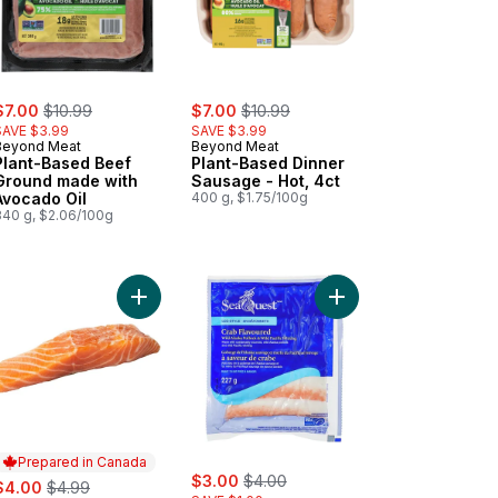
ale:
, formerly:
sale:
, formerly:
$7.00
$10.99
$7.00
$10.99
SAVE $3.99
SAVE $3.99
Beyond Meat
Beyond Meat
Plant-Based Beef
Plant-Based Dinner
Ground made with
Sausage - Hot, 4ct
Avocado Oil
400 g, $1.75/100g
340 g, $2.06/100g
rt
sh Atlantic Salmon Portion, Maple BBQ Seasoning to cart
Add Fresh Atlantic Salmon Portion to cart
Add Leg-Style Crab Fl
Prepared in Canada
sale:
, formerly:
ale:
, formerly:
$3.00
$4.00
$4.00
$4.99