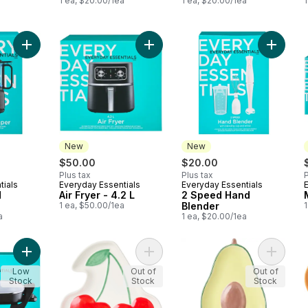
1 ea, $20.00/1ea
1 ea, $20.00/1ea
1
Add 3.5 Cup Food Chopper to cart
Add Air Fryer - 4.2 L to cart
Add 2 S
New
New
$50.00
$20.00
Plus tax
Plus tax
P
tials
Everyday Essentials
Everyday Essentials
New
New
d
Air Fryer - 4.2 L
2 Speed Hand
1 ea, $50.00/1ea
Blender
1
a
1 ea, $20.00/1ea
Add Electric Skillet to cart
Add Cherry Plate to cart
Add Avo
Low
Out of
Out of
Stock
Stock
Stock