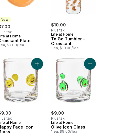
New
$10.00
$7.00
Plus tax
lus tax
Life at Home
Life at Home
New
To Go Tumbler -
Croissant Plate
Croissant
 ea, $7.00/1ea
1 ea, $10.00/1ea
kin Icon Glass to cart
Add Happy Face Icon Glass to cart
Add Olive Icon Glass t
$9.00
$9.00
lus tax
Plus tax
Life at Home
Life at Home
Happy Face Icon
Olive Icon Glass
Glass
1 ea, $9.00/1ea