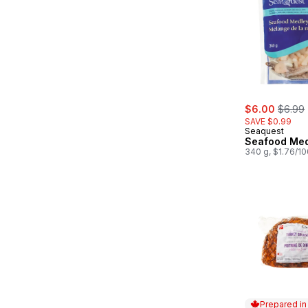
sale:
, forme
$6.00
$6.99
SAVE $0.99
Seaquest
Seafood Med
340 g, $1.76/1
Prepared i