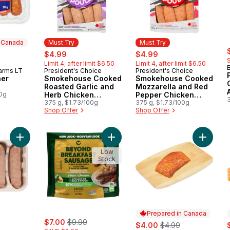
n Canada
Must Try
Must Try
s
rly:
sale:
, formerly:
sale:
, formerly:
$4.99
$4.99
Limit 4, after limit $6.50
Limit 4, after limit $6.50
arms LT
President's Choice
President's Choice
 Canada
Must Try
Must Try
ner
Smokehouse Cooked
Smokehouse Cooked
Roasted Garlic and
Mozzarella and Red
00g
Herb Chicken
Pepper Chicken
Sausages
375 g, $1.73/100g
Sausages
375 g, $1.73/100g
Shop Offer
Shop Offer
Add Plant-Based Dinner Sausage - Mild, 4ct to cart
Add Plant-Based Links Classic to ca
Add Fre
Low
Stock
Prepared in Canada
ly:
sale:
, formerly:
$7.00
$9.99
sale:
, formerly:
s
$4.00
$4.99