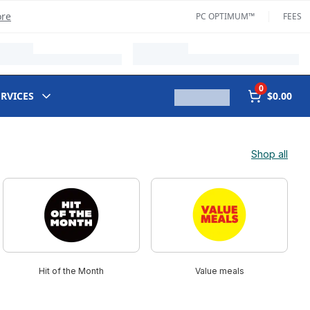
ore
PC OPTIMUM™
FEES
0
ERVICES
$0.00
Shop all
Hit of the Month
Value meals