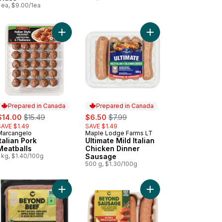
 ea, $9.00/1ea
Italian Sausage to cart
Add Italian Pork Meatballs to cart
Add Ultimate Mild Ital
Prepared in Canada
Prepared in Canada
ale:
, formerly:
sale:
, formerly:
$14.00
$15.49
$6.50
$7.99
SAVE $1.49
SAVE $1.49
Marcangelo
Maple Lodge Farms LT
Prepared in Canada
Prepared in Canada
Italian Pork
Ultimate Mild Italian
Meatballs
Chicken Dinner
 kg, $1.40/100g
Sausage
500 g, $1.30/100g
arlic and Herb Chicken Sausages to cart
kehouse Cooked Mozzarella and Red Pepper Chicken Sausages to
Add Plant-Based Beef Ground made with Avocado 
Add Plant-Based Dinne