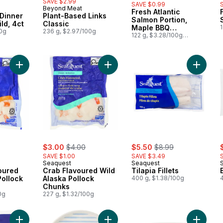
SAVE $2.99
SAVE $0.99
Beyond Meat
Fresh Atlantic
Prepared in Canada
Dinner
Plant-Based Links
Salmon Portion,
ld, 4ct
Classic
Maple BBQ
00g
236 g, $2.97/100g
$
Seasoning
122 g, $3.28/100g
$1.49/1lb
Add Lobster Flavoured Wild Alaska Pollock Chunks to cart
Add Crab Flavoured Wild Alaska Po
Add Tilap
rly:
sale:
, formerly:
sale:
, formerly:
s
$3.00
$4.00
$5.50
$8.99
SAVE $1.00
SAVE $3.49
Seaquest
Seaquest
oured
Crab Flavoured Wild
Tilapia Fillets
Pollock
Alaska Pollock
400 g, $1.38/100g
Chunks
0g
227 g, $1.32/100g
Add Seafood Medley to cart
Add Printed Side Plate - Blue to car
Add Squi