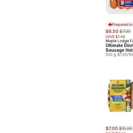
Prepared i
sale:
, forme
$6.50
$7.99
SAVE $1.49
Maple Lodge F
Prepared in
Ultimate Din
Sausage Hot
500 g, $1.30/1
sale:
, former
$7.00
$10.99