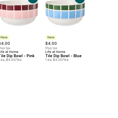
New
New
$4.00
$4.00
lus tax
Plus tax
Life at Home
Life at Home
New
New
Tile Dip Bowl - Pink
Tile Dip Bowl - Blue
 ea, $4.00/1ea
1 ea, $4.00/1ea
) to cart
 Genoa Salami to cart