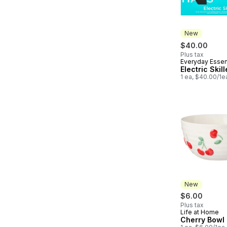
New
$40.00
Plus tax
Everyday Essen
New
Electric Skill
1 ea, $40.00/1e
New
$6.00
Plus tax
Life at Home
New
Cherry Bowl