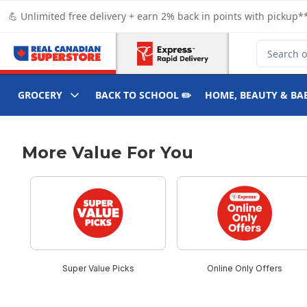
Skip to Main Content
Skip to Footer
💪 Unlimited free delivery + earn 2% back in points with pickup**
Search for
GROCERY
BACK TO SCHOOL ✏️
HOME, BEAUTY & BA
More Value For You
skip More Value For You
Super Value Picks
Online Only Offers