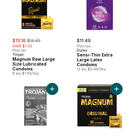
sale:
, formerly:
$13.16
$14.49
$11.49
SAVE $1.33
Plus tax
Plus tax
Durex
Trojan
Sensi-Thin Extra
Magnum Raw Large
Large Latex
Size Lubricated
Condoms
Condoms
12 ea, $0.96/1ea
8 ea, $1.65/1ea
Add Pleasure Pack Assorted Lubricated C
Add Magnu