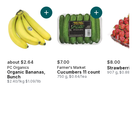
skip Bestsellers
Add Organic Bananas, Bunch to cart
Add Cucumbers 11 c
about $2.64
$7.00
$8.00
PC Organics
Farmer's Market
Strawberrie
Organic Bananas,
Cucumbers 11 count
907 g, $0.88/1
Bunch
750 g, $0.64/1ea
$2.40/1kg $1.09/1lb