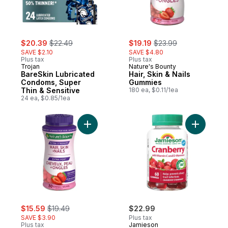
sale:
, formerly:
sale:
, formerly:
$20.39
$22.49
$19.19
$23.99
SAVE $2.10
SAVE $4.80
Plus tax
Plus tax
Trojan
Nature's Bounty
BareSkin Lubricated
Hair, Skin & Nails
Condoms, Super
Gummies
Thin & Sensitive
180 ea, $0.11/1ea
24 ea, $0.85/1ea
Add Extra Strength, Hair, Skin & Nails to ca
Add Cran
sale:
, formerly:
$15.59
$19.49
$22.99
SAVE $3.90
Plus tax
Plus tax
Jamieson