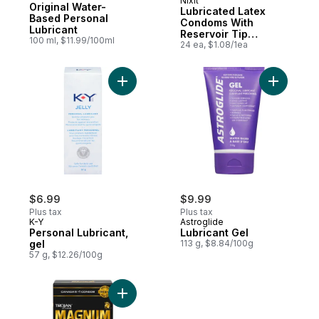
Nixit
Sponsored
Original Water-
Lubricated Latex
Based Personal
Condoms With
Lubricant
Reservoir Tip
100 ml, $11.99/100ml
Marathon Pack
24 ea, $1.08/1ea
Add Personal Lubricant, gel to cart
Add Lubric
$6.99
$9.99
Plus tax
Plus tax
K-Y
Astroglide
Personal Lubricant,
Lubricant Gel
gel
113 g, $8.84/100g
57 g, $12.26/100g
Add Magnum Original Lubricated Condoms