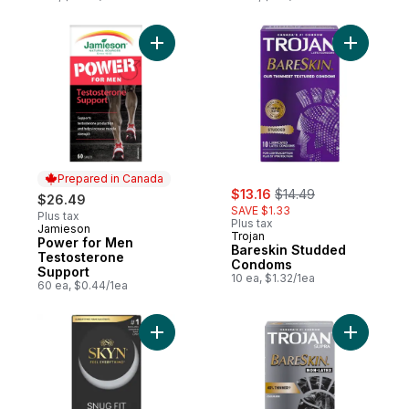
Add Power for Men Testosterone Support 
Add Bares
Prepared in Canada
sale:
, formerly:
$13.16
$14.49
$26.49
SAVE $1.33
Plus tax
Plus tax
Jamieson
Prepared in Canada
Trojan
Power for Men
Bareskin Studded
Testosterone
Condoms
Support
10 ea, $1.32/1ea
60 ea, $0.44/1ea
Add Synthetic Polyisoprene Lubricated Con
Add BareS