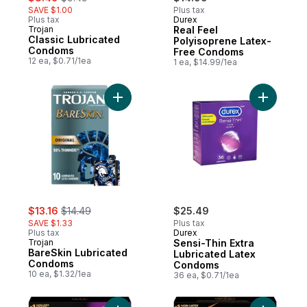
SAVE $1.00
Plus tax
Plus tax
Durex
Trojan
Real Feel
Classic Lubricated
Polyisoprene Latex-
Condoms
Free Condoms
12 ea, $0.71/1ea
1 ea, $14.99/1ea
Add BareSkin Lubricated Condoms to cart
Add Sensi
sale:
, formerly:
$13.16
$14.49
$25.49
SAVE $1.33
Plus tax
Plus tax
Durex
Trojan
Sensi-Thin Extra
BareSkin Lubricated
Lubricated Latex
Condoms
Condoms
10 ea, $1.32/1ea
36 ea, $0.71/1ea