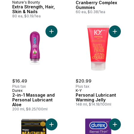
Nature's Bounty
Cranberry Complex
Extra Strength, Hair,
Gummies
Skin & Nails
60 ea, $0.38/1ea
80 ea, $0.19/1ea
Add 2-in-1 Massage and Personal Lubrican
Add Perso
$16.49
$20.99
Plus tax
Plus tax
Durex
K-Y
2-in-1 Massage and
Personal Lubricant
Personal Lubricant
Warming Jelly
Aloe
148 ml, $14.18/100ml
200 ml, $8.25/100ml
Add Magnum Raw Large Size Lubricated 
Add Sensi