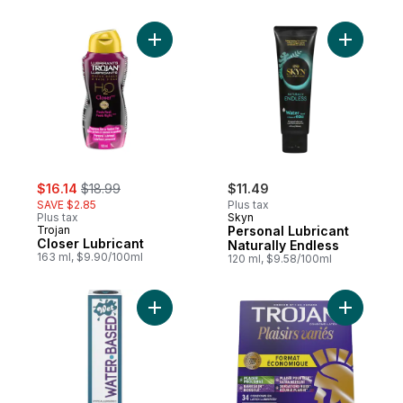
Add Closer Lubricant to cart
Add Perso
sale:
, formerly:
$16.14
$18.99
$11.49
SAVE $2.85
Plus tax
Plus tax
Skyn
Trojan
Personal Lubricant
Closer Lubricant
Naturally Endless
163 ml, $9.90/100ml
120 ml, $9.58/100ml
Add Lubricant to cart
Add Pleas