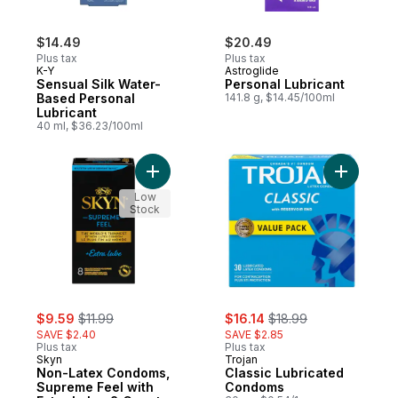
$14.49
$20.49
Plus tax
Plus tax
K-Y
Astroglide
Sensual Silk Water-
Personal Lubricant
Based Personal
141.8 g, $14.45/100ml
Lubricant
40 ml, $36.23/100ml
Add Non-Latex Condoms, Supreme Feel wit
Add Class
Low
Stock
sale:
, formerly:
sale:
, formerly:
$9.59
$11.99
$16.14
$18.99
SAVE $2.40
SAVE $2.85
Plus tax
Plus tax
Skyn
Trojan
Non-Latex Condoms,
Classic Lubricated
Supreme Feel with
Condoms