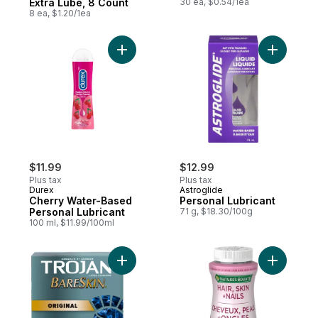
Extra Lube, 8 Count
30 ea, $0.54/1ea
8 ea, $1.20/1ea
Add Cherry Water-Based Personal Lubrican
Add Perso
$11.99
$12.99
Plus tax
Plus tax
Durex
Astroglide
Cherry Water-Based
Personal Lubricant
Personal Lubricant
71 g, $18.30/100g
100 ml, $11.99/100ml
Add BareSkin Lubricated Condoms, Super T
Add Hair,