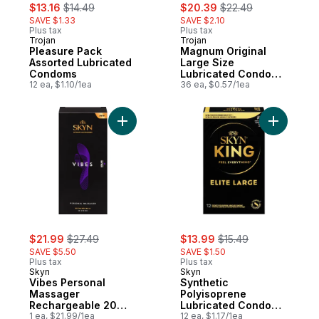
sale:
, formerly:
sale:
, formerly:
$13.16
$14.49
$20.39
$22.49
SAVE $1.33
SAVE $2.10
Plus tax
Plus tax
Trojan
Trojan
Pleasure Pack
Magnum Original
Assorted Lubricated
Large Size
Condoms
Lubricated Condoms
12 ea, $1.10/1ea
Value Pack
36 ea, $0.57/1ea
Add Vibes Personal Massager Rechargeab
Add Synth
sale:
, formerly:
sale:
, formerly:
$21.99
$27.49
$13.99
$15.49
SAVE $5.50
SAVE $1.50
Plus tax
Plus tax
Skyn
Skyn
Vibes Personal
Synthetic
Massager
Polyisoprene
Rechargeable 20
Lubricated Condoms
Speeds
1 ea, $21.99/1ea
King Elite Large
12 ea, $1.17/1ea