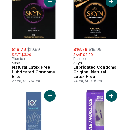
Add Natural Latex Free Lubricated Condoms
Add Lubri
sale:
, formerly:
sale:
, formerly:
$16.79
$19.99
$16.79
$19.99
SAVE $3.20
SAVE $3.20
Plus tax
Plus tax
Skyn
Skyn
Natural Latex Free
Lubricated Condoms
Lubricated Condoms
Original Natural
Elite
Latex Free
22 ea, $0.76/1ea
24 ea, $0.70/1ea
Add Sensual Silk Water-Based Personal Lub
Add Perso