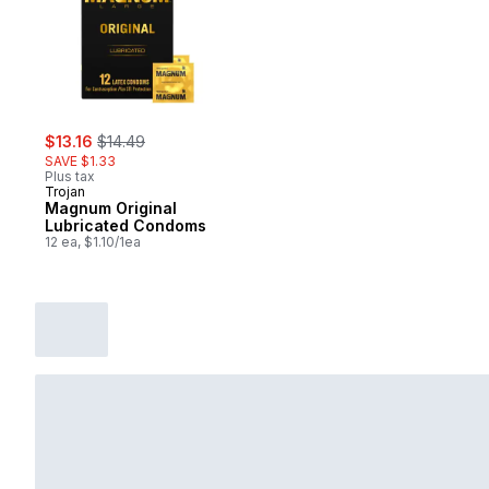
sale:
, formerly:
$13.16
$14.49
SAVE $1.33
Plus tax
Trojan
Magnum Original
Lubricated Condoms
12 ea, $1.10/1ea