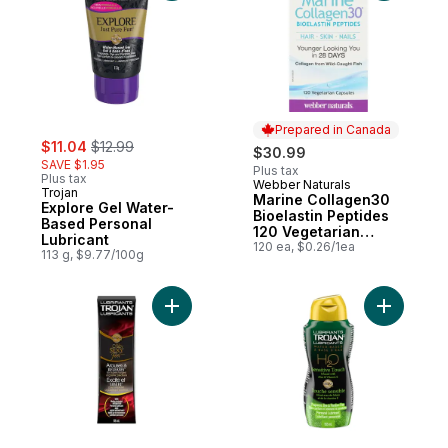
Prepared in Canada
sale:
, formerly:
$11.04
$12.99
$30.99
SAVE $1.95
Plus tax
Plus tax
Webber Naturals
Prepared in Canada
Trojan
Marine Collagen30
Explore Gel Water-
Bioelastin Peptides
Based Personal
120 Vegetarian
Lubricant
Capsules
120 ea, $0.26/1ea
113 g, $9.77/100g
Add Arouses and Releases Personal Lubric
Add Sensi