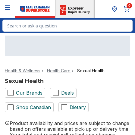
Skip to Main Content
Skip to Footer
0
Search for Product
Health & Wellness
Health Care
Sexual Health
Sexual Health
Our Brands
Deals
Shop Canadian
Dietary
Product availability and prices are subject to change
based on offers available at pick-up or delivery time.
Your total and receipt will reflect any changes.