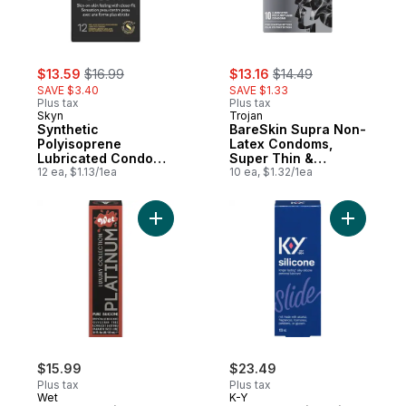
sale:
, formerly:
sale:
, formerly:
$13.59
$16.99
$13.16
$14.49
SAVE $3.40
SAVE $1.33
Plus tax
Plus tax
Skyn
Trojan
Synthetic
BareSkin Supra Non-
Polyisoprene
Latex Condoms,
Lubricated Condoms
Super Thin &
Snug Fit Ultra Soft,
12 ea, $1.13/1ea
Sensitive
10 ea, $1.32/1ea
Closer Feel
Add Luxury Lubricant Silicone Based to ca
Add Longer
$15.99
$23.49
Plus tax
Plus tax
Wet
K-Y