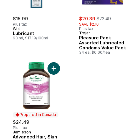
sale:
, formerly:
$15.99
$20.39
$22.49
Plus tax
SAVE $2.10
Wet
Plus tax
Lubricant
Trojan
Pleasure Pack
93 ml, $17.19/100ml
Assorted Lubricated
Condoms Value Pack
34 ea, $0.60/1ea
Add Advanced Hair, Skin & Nails to cart
Prepared in Canada
$24.49
Plus tax
Jamieson
Prepared in Canada
Advanced Hair, Skin