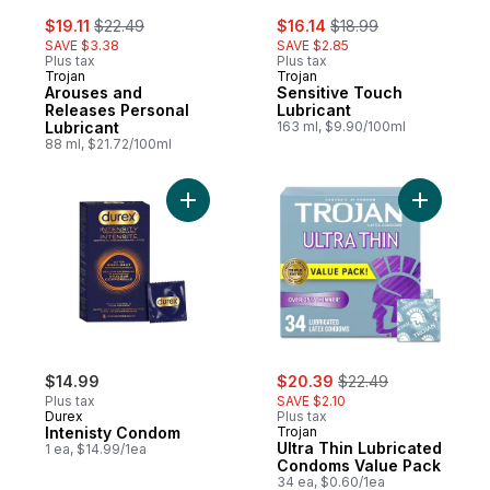
sale:
, formerly:
sale:
, formerly:
$19.11
$22.49
$16.14
$18.99
SAVE $3.38
SAVE $2.85
Plus tax
Plus tax
Trojan
Trojan
Arouses and
Sensitive Touch
Releases Personal
Lubricant
Lubricant
163 ml, $9.90/100ml
88 ml, $21.72/100ml
Add Intenisty Condom to cart
Add Ultra
sale:
, formerly:
$14.99
$20.39
$22.49
Plus tax
SAVE $2.10
Durex
Plus tax
Intenisty Condom
Trojan
Ultra Thin Lubricated
1 ea, $14.99/1ea
Condoms Value Pack
34 ea, $0.60/1ea