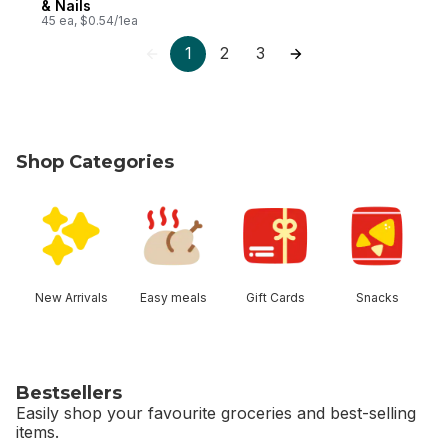
& Nails
45 ea, $0.54/1ea
1
2
3
Shop Categories
skip Shop Categories
New Arrivals
Easy meals
Gift Cards
Snacks
Bestsellers
Easily shop your favourite groceries and best-selling
items.