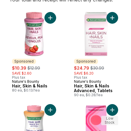
Add Hair, Skin & Nails to cart
Add Hair,
Sponsored
Sponsored
sale:
, formerly:
sale:
, formerly:
$10.39
$12.99
$24.79
$30.99
SAVE $2.60
SAVE $6.20
Plus tax
Plus tax
Nature's Bounty
Nature's Bounty
Sponsored
Sponsored
Hair, Skin & Nails
Hair, Skin & Nails
80 ea, $0.13/1ea
Advanced, Tablets
90 ea, $0.28/1ea
Add Hair, Skin & Nails, With Collagen to ca
Add Lubri
Low
Stock