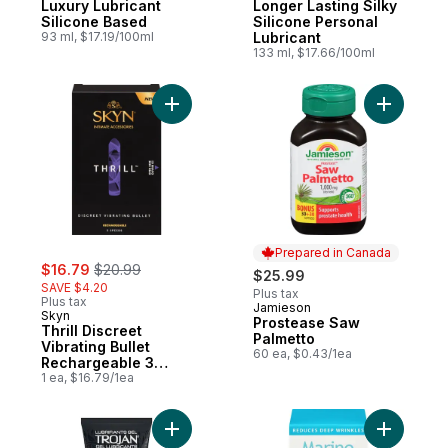
Luxury Lubricant
Longer Lasting Silky
Silicone Based
Silicone Personal
93 ml, $17.19/100ml
Lubricant
133 ml, $17.66/100ml
Add Thrill Discreet Vibrating Bullet Rech
Add Prost
Prepared in Canada
sale:
, formerly:
$16.79
$20.99
$25.99
SAVE $4.20
Plus tax
Plus tax
Jamieson
Prepared in Canada
Skyn
Prostease Saw
Thrill Discreet
Palmetto
Vibrating Bullet
60 ea, $0.43/1ea
Rechargeable 3
Speeds
1 ea, $16.79/1ea
Add Explore Gel Water-Based Personal Lub
Add Marin