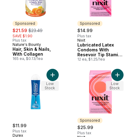
Sponsored
Sponsored
sale:
, formerly:
$21.59
$23.49
$14.99
SAVE $1.90
Plus tax
Plus tax
Nixit
Sponsored
Nature's Bounty
Lubricated Latex
Sponsored
Hair, Skin & Nails,
Condoms With
With Collagen
Resevoir Tip Stamina
165 ea, $0.13/1ea
Squad Pack
12 ea, $1.25/1ea
Add Original Water-Based Personal Lubrica
Add Lubri
Low
Low
Stock
Stock
Sponsored
$11.99
$25.99
Plus tax
Plus tax
Durex